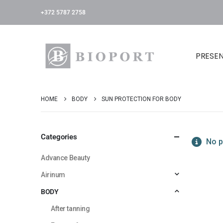
+372 5787 2758
PRESE
HOME
BODY
SUN PROTECTION FOR BODY
Categories
No p
Advance Beauty
Airinum
BODY
After tanning