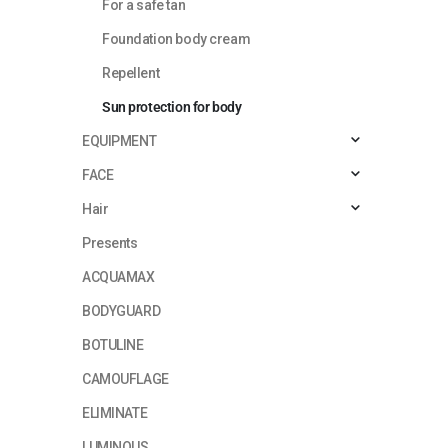
For a safe tan
Foundation body cream
Repellent
Sun protection for body
EQUIPMENT
FACE
Hair
Presents
ACQUAMAX
BODYGUARD
BOTULINE
CAMOUFLAGE
ELIMINATE
LUMINOUS