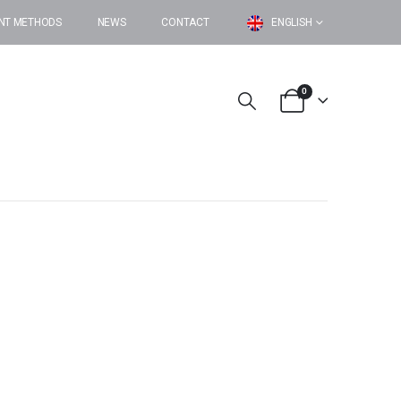
NT METHODS
NEWS
CONTACT
ENGLISH
0