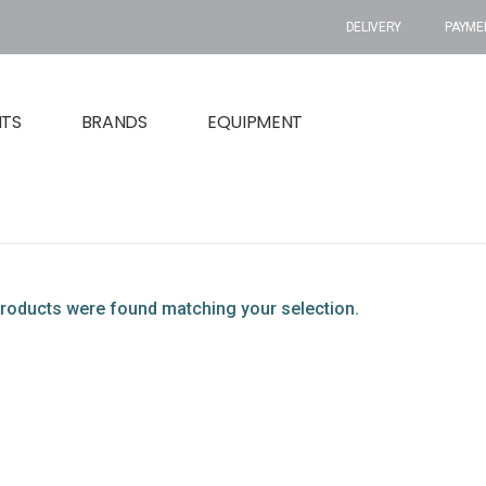
DELIVERY
PAYME
NTS
BRANDS
EQUIPMENT
roducts were found matching your selection.